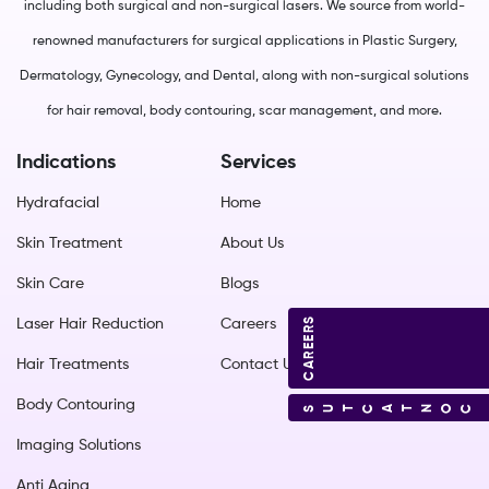
including both surgical and non-surgical lasers. We source from world-
renowned manufacturers for surgical applications in Plastic Surgery,
Dermatology, Gynecology, and Dental, along with non-surgical solutions
for hair removal, body contouring, scar management, and more.
Indications
Services
Hydrafacial
Home
Skin Treatment
About Us
Skin Care
Blogs
CAREERS
Laser Hair Reduction
Careers
Hair Treatments
Contact Us
Body Contouring
CONTACT US
Imaging Solutions
Anti Aging