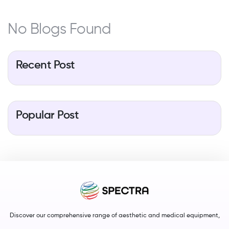
No Blogs Found
Recent Post
Popular Post
Discover our comprehensive range of aesthetic and medical equipment,