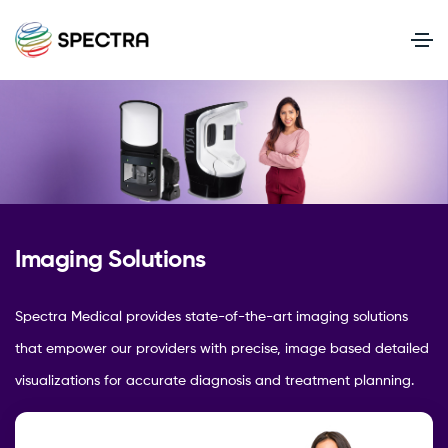
Imaging Solutions
Spectra Medical provides state-of-the-art imaging solutions
that empower our providers with precise, image based detailed
visualizations for accurate diagnosis and treatment planning.