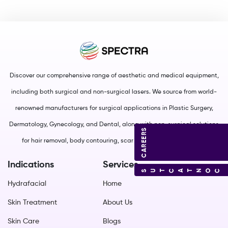
Discover our comprehensive range of aesthetic and medical equipment,
including both surgical and non-surgical lasers. We source from world-
renowned manufacturers for surgical applications in Plastic Surgery,
Dermatology, Gynecology, and Dental, along with non-surgical solutions
CAREERS
for hair removal, body contouring, scar management, and more.
Indications
Services
CONTACT US
Hydrafacial
Home
Skin Treatment
About Us
Skin Care
Blogs