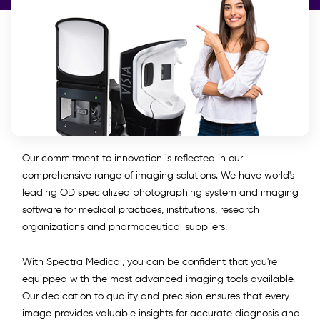
Our commitment to innovation is reflected in our
comprehensive range of imaging solutions. We have world's
leading OD specialized photographing system and imaging
software for medical practices, institutions, research
organizations and pharmaceutical suppliers.
With Spectra Medical, you can be confident that you're
equipped with the most advanced imaging tools available.
Our dedication to quality and precision ensures that every
image provides valuable insights for accurate diagnosis and