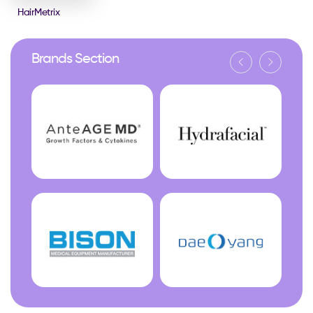
HairMetrix
Brands Section