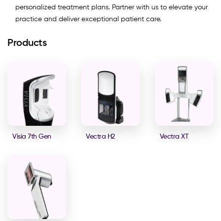
personalized treatment plans. Partner with us to elevate your
practice and deliver exceptional patient care.
Products
Visia 7th Gen
Vectra H2
Vectra XT