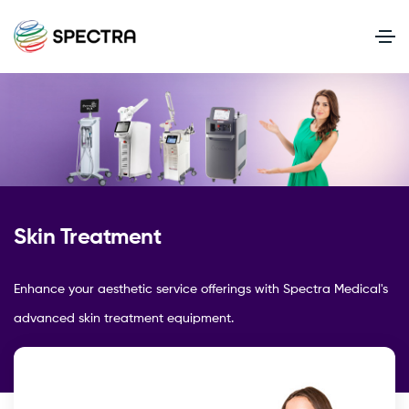
Skin Treatment
Enhance your aesthetic service offerings with Spectra Medical's
advanced skin treatment equipment.