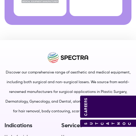
Discover our comprehensive range of aesthetic and medical equipment,
including both surgical and non-surgical lasers. We source from world-
renowned manufacturers for surgical applications in Plastic Surgery,
CAREERS
Dermatology, Gynecology, and Dental, along with non-surgical solutions
for hair removal, body contouring, scar management, and more.
CONTACT US
Indications
Services