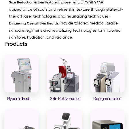
Diminish the
Scar Reduction & Skin Texture Improvement:
appearance of scars and refine skin texture through state-of-
the-art laser technologies and resurfacing techniques.
Provide tailored medical-grade
Enhancing Overall Skin Health:
skincare regimens and revitalizing technologies for improved
skin tone, hydration, and radiance.
Products
Hyperhidrosis
Skin Rejuvenation
Depigmentation