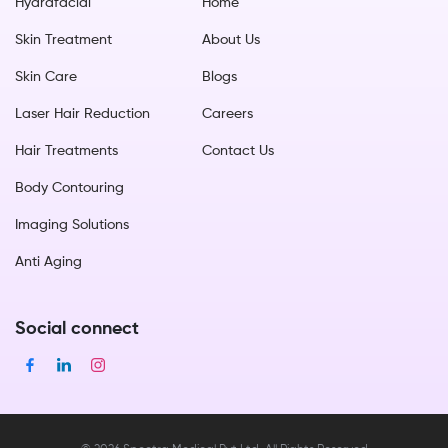
Hydrafacial
Home
Skin Treatment
About Us
Skin Care
Blogs
Laser Hair Reduction
Careers
Hair Treatments
Contact Us
Body Contouring
Imaging Solutions
Anti Aging
Social connect