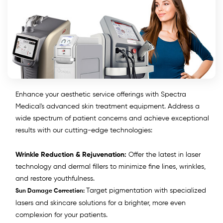
Enhance your aesthetic service offerings with Spectra
Medical's advanced skin treatment equipment. Address a
wide spectrum of patient concerns and achieve exceptional
results with our cutting-edge technologies:
Wrinkle Reduction & Rejuvenation:
Offer the latest in laser
technology and dermal fillers to minimize fine lines, wrinkles,
and restore youthfulness.
Target pigmentation with specialized
Sun Damage Correction:
lasers and skincare solutions for a brighter, more even
complexion for your patients.