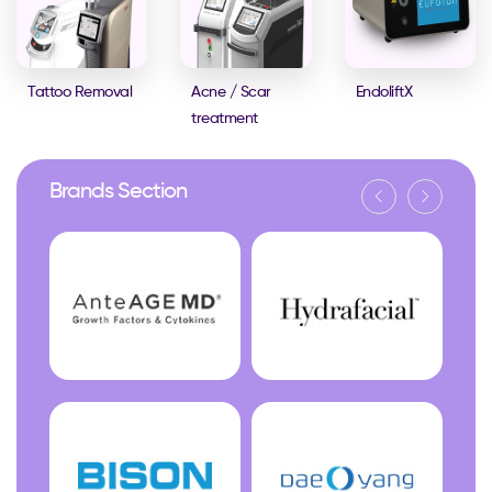
Tattoo Removal
Acne / Scar
EndoliftX
treatment
Brands Section