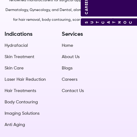
CAREERS
renowned manufacturers for surgical applications in Plastic Surgery,
Dermatology, Gynecology, and Dental, along with non-surgical solutions
for hair removal, body contouring, scar management, and more.
CONTACT US
Indications
Services
Hydrafacial
Home
Skin Treatment
About Us
Skin Care
Blogs
Laser Hair Reduction
Careers
Hair Treatments
Contact Us
Body Contouring
Imaging Solutions
Anti Aging