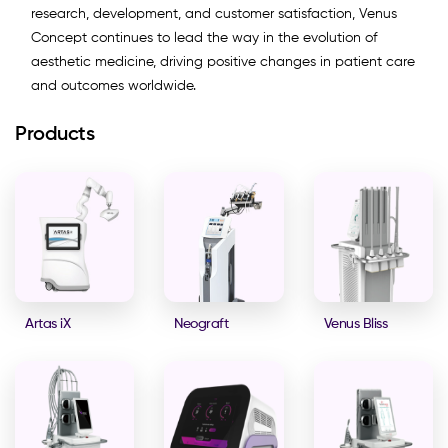
research, development, and customer satisfaction, Venus
Concept continues to lead the way in the evolution of
aesthetic medicine, driving positive changes in patient care
and outcomes worldwide.
Products
Artas iX
Neograft
Venus Bliss