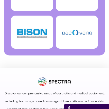
Discover our comprehensive range of aesthetic and medical equipment,
including both surgical and non-surgical lasers. We source from world-