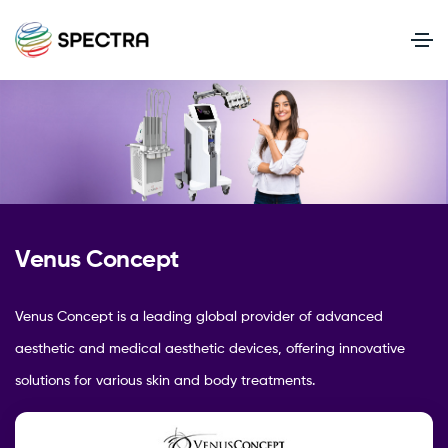
Venus Concept
Venus Concept is a leading global provider of advanced
aesthetic and medical aesthetic devices, offering innovative
solutions for various skin and body treatments.