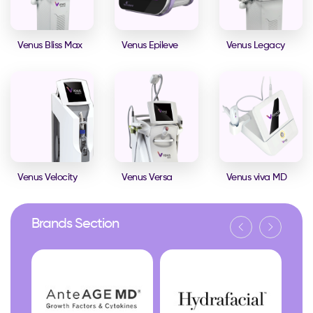
Venus Bliss Max
Venus Epileve
Venus Legacy
Venus Velocity
Venus Versa
Venus viva MD
Brands Section