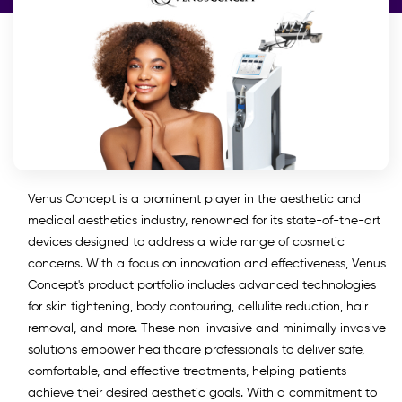
Venus Concept is a prominent player in the aesthetic and
medical aesthetics industry, renowned for its state-of-the-art
devices designed to address a wide range of cosmetic
concerns. With a focus on innovation and effectiveness, Venus
Concept's product portfolio includes advanced technologies
for skin tightening, body contouring, cellulite reduction, hair
removal, and more. These non-invasive and minimally invasive
solutions empower healthcare professionals to deliver safe,
comfortable, and effective treatments, helping patients
achieve their desired aesthetic goals. With a commitment to