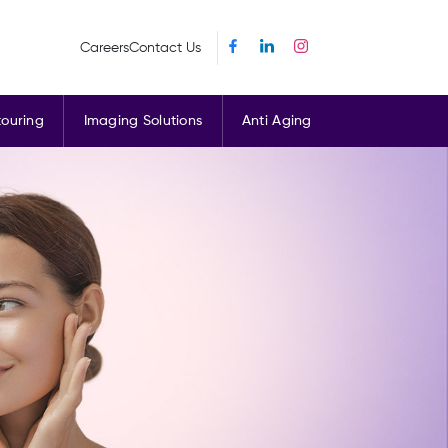
Careers
Contact Us
ouring
Imaging Solutions
Anti Aging