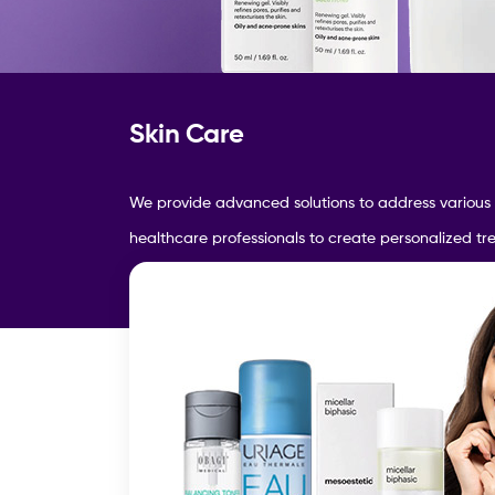
Skin Care
We provide a
dvanced solutions to address various
healthcare professionals to create personalized t