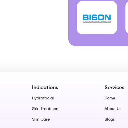
Indications
Services
Hydrafacial
Home
Skin Treatment
About Us
Skin Care
Blogs