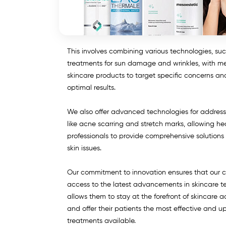
This involves combining various technologies, suc
treatments for sun damage and wrinkles, with m
skincare products to target specific concerns a
optimal results.
We also offer advanced technologies for addres
like acne scarring and stretch marks, allowing he
professionals to provide comprehensive solutions f
skin issues.
Our commitment to innovation ensures that our c
access to the latest advancements in skincare t
allows them to stay at the forefront of skincare
and offer their patients the most effective and 
treatments available.