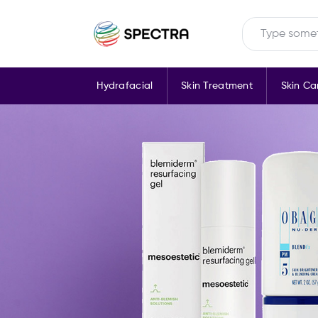
Hydrafacial
Skin Treatment
Skin Ca