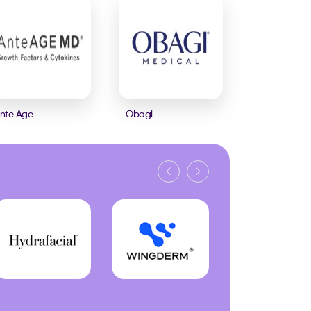
nte Age
Obagi