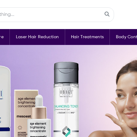
re
Laser Hair Reduction
Hair Treatments
Body Cont