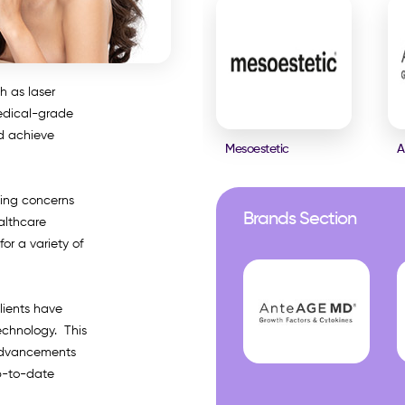
h as laser
edical-grade
nd achieve
Mesoestetic
A
sing concerns
Brands Section
althcare
or a variety of
lients have
echnology. This
 advancements
up-to-date