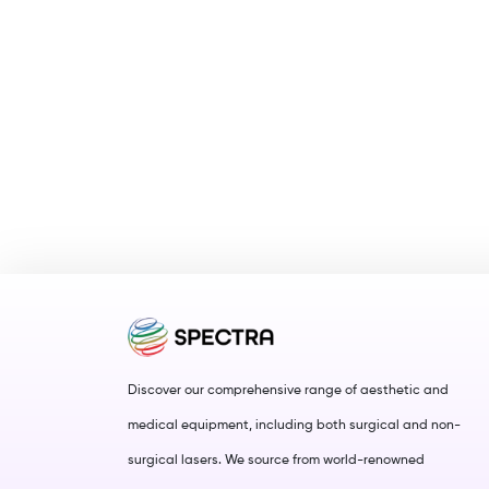
Discover our comprehensive range of aesthetic and
medical equipment, including both surgical and non-
surgical lasers. We source from world-renowned