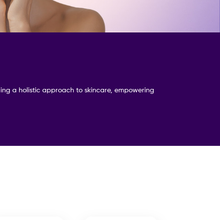
iding a holistic approach to skincare, empowering