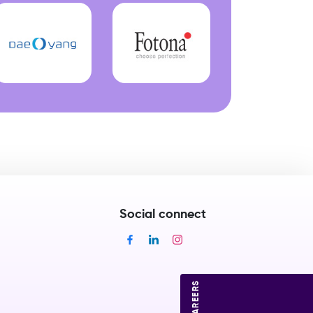
Social connect
CAREERS