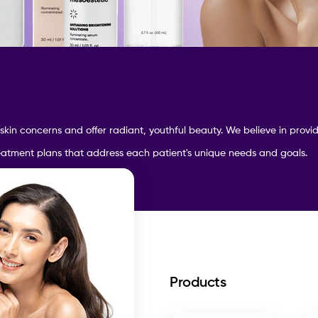
 skin concerns and
offer radiant, youthful beauty. We believe in prov
reatment plans that address each patient's unique needs and goals.
Products