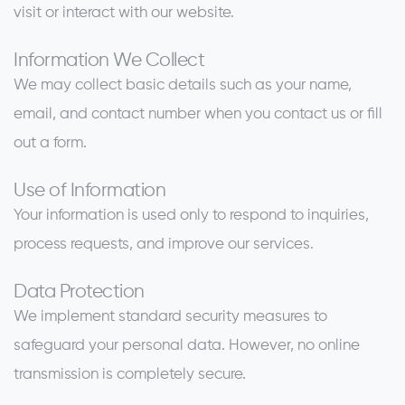
visit or interact with our website.
Information We Collect
We may collect basic details such as your name,
email, and contact number when you contact us or fill
out a form.
Use of Information
Your information is used only to respond to inquiries,
process requests, and improve our services.
Data Protection
We implement standard security measures to
safeguard your personal data. However, no online
transmission is completely secure.