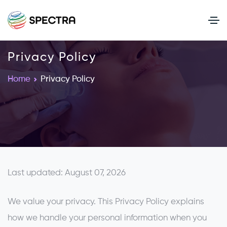
Privacy Policy
Home
Privacy Policy
Last updated: August 07, 2026
We value your privacy. This Privacy Policy explains
how we handle your personal information when you