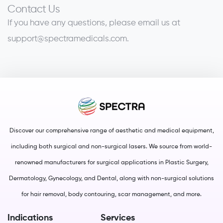
Contact Us
If you have any questions, please email us at
support@spectramedicals.com
.
Discover our comprehensive range of aesthetic and medical equipment,
including both surgical and non-surgical lasers. We source from world-
renowned manufacturers for surgical applications in Plastic Surgery,
Dermatology, Gynecology, and Dental, along with non-surgical solutions
for hair removal, body contouring, scar management, and more.
Indications
Services