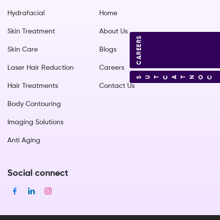
Hydrafacial
Home
Skin Treatment
About Us
CAREERS
Skin Care
Blogs
Laser Hair Reduction
Careers
CONTACT US
Hair Treatments
Contact Us
Body Contouring
Imaging Solutions
Anti Aging
Social connect