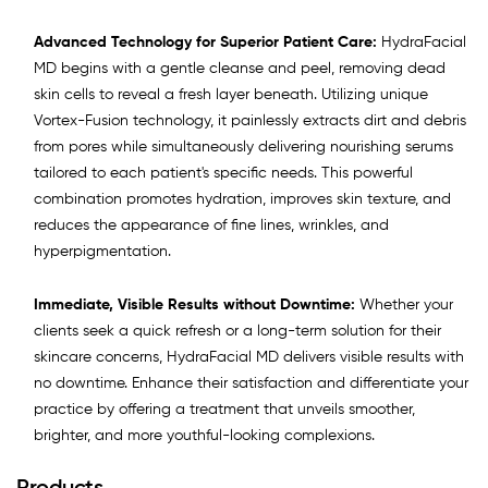
Advanced Technology for Superior Patient Care:
HydraFacial
MD begins with a gentle cleanse and peel, removing dead
skin cells to reveal a fresh layer beneath. Utilizing unique
Vortex-Fusion technology, it painlessly extracts dirt and debris
from pores while simultaneously delivering nourishing serums
tailored to each patient's specific needs. This powerful
combination promotes hydration, improves skin texture, and
reduces the appearance of fine lines, wrinkles, and
hyperpigmentation.
Immediate, Visible Results without Downtime:
Whether your
clients seek a quick refresh or a long-term solution for their
skincare concerns, HydraFacial MD delivers visible results with
no downtime. Enhance their satisfaction and differentiate your
practice by offering a treatment that unveils smoother,
brighter, and more youthful-looking complexions.