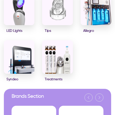
LED Lights
Tips
Allegro
Syndeo
Treatments
Brands Section