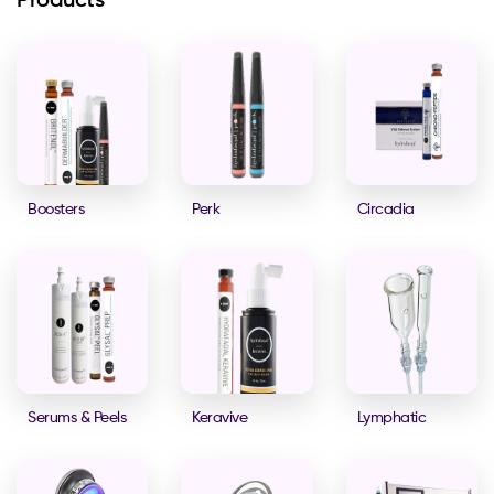
Products
Boosters
Perk
Circadia
Serums & Peels
Keravive
Lymphatic