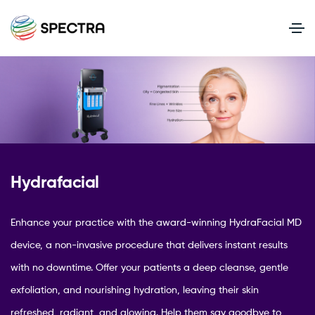
Hydrafacial
Enhance your practice with the award-winning HydraFacial MD
device, a non-invasive procedure that delivers instant results
with no downtime. Offer your patients a deep cleanse, gentle
exfoliation, and nourishing hydration, leaving their skin
refreshed, radiant, and glowing. Help them say goodbye to