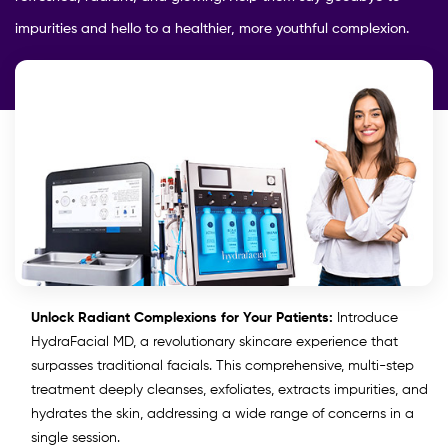
impurities and hello to a healthier, more youthful complexion.
Unlock Radiant Complexions for Your Patients:
Introduce
HydraFacial MD, a revolutionary skincare experience that
surpasses traditional facials. This comprehensive, multi-step
treatment deeply cleanses, exfoliates, extracts impurities, and
hydrates the skin, addressing a wide range of concerns in a
single session.