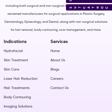
including both surgical and non-surgical lasers. We source from world-
CONTACT US
renowned manufacturers for surgical applications in Plastic Surgery,
Dermatology, Gynecology, and Dental, along with non-surgical solutions
for hair removal, body contouring, scar management, and more.
Indications
Services
Hydrafacial
Home
Skin Treatment
About Us
Skin Care
Blogs
Laser Hair Reduction
Careers
Hair Treatments
Contact Us
Body Contouring
Imaging Solutions