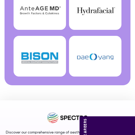
CAREERS
Discover our comprehensive range of aesthetic and medical equipment,