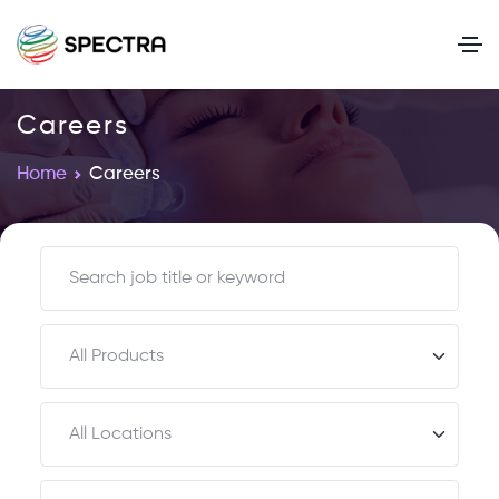
Careers
Home
Careers