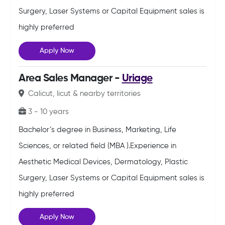
Surgery, Laser Systems or Capital Equipment sales is
highly preferred
Apply Now
Area Sales Manager -
Uriage
Calicut, licut & nearby territories
3 - 10 years
Bachelor’s degree in Business, Marketing, Life
Sciences, or related field (MBA ).Experience in
Aesthetic Medical Devices, Dermatology, Plastic
Surgery, Laser Systems or Capital Equipment sales is
highly preferred
Apply Now