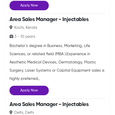
Apply Now
Area Sales Manager - Injectables
Kochi, Kerala
3 - 10 years
Bachelor’s degree in Business, Marketing, Life
Sciences, or related field (MBA ).Experience in
Aesthetic Medical Devices, Dermatology, Plastic
Surgery, Laser Systems or Capital Equipment sales is
highly preferred.,
Apply Now
Area Sales Manager - Injectables
Delhi, Delhi