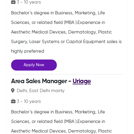
3 - 10 years
Bachelor’s degree in Business, Marketing, Life
Sciences, or related field (MBA ).Experience in
Aesthetic Medical Devices, Dermatology, Plastic
Surgery, Laser Systems or Capital Equipment sales is
highly preferred
Apply Now
Area Sales Manager -
Uriage
Delhi, East Delhi mainly
3 - 10 years
Bachelor’s degree in Business, Marketing, Life
Sciences, or related field (MBA ).Experience in
Aesthetic Medical Devices, Dermatology, Plastic