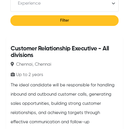
Filter
Customer Relationship Executive - All
divisions
Chennai, Chennai
Up to 2 years
The ideal candidate will be responsible for handling
inbound and outbound customer calls, generating
sales opportunities, building strong customer
relationships, and achieving targets through
effective communication and follow-up