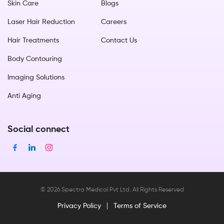
Skin Care
Blogs
Laser Hair Reduction
Careers
Hair Treatments
Contact Us
Body Contouring
Imaging Solutions
Anti Aging
Social connect
©
2026
Spectra Medical Pvt Ltd. All Rights Reserved
Privacy Policy
Terms of Service