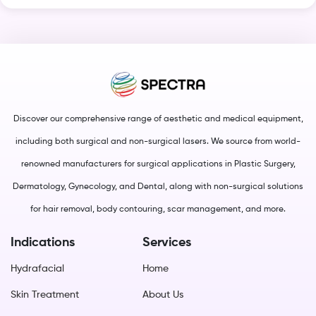
Discover our comprehensive range of aesthetic and medical equipment,
including both surgical and non-surgical lasers. We source from world-
renowned manufacturers for surgical applications in Plastic Surgery,
Dermatology, Gynecology, and Dental, along with non-surgical solutions
for hair removal, body contouring, scar management, and more.
Indications
Services
Hydrafacial
Home
Skin Treatment
About Us