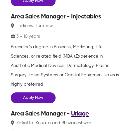
Apply Now
Area Sales Manager - Injectables
Lucknow, Lucknow
3 - 10 years
Bachelor’s degree in Business, Marketing, Life
Sciences, or related field (MBA ).Experience in
Aesthetic Medical Devices, Dermatology, Plastic
Surgery, Laser Systems or Capital Equipment sales is
highly preferred
Apply Now
Area Sales Manager -
Uriage
Kolkatta, Kolkata and Bhuvaneshwar