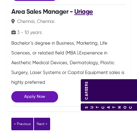
Area Sales Manager -
Uriage
Chennai, Chennai
3 - 10 years
Bachelor’s degree in Business, Marketing, Life
Sciences, or related field (MBA ).Experience in
Aesthetic Medical Devices, Dermatology, Plastic
Surgery, Laser Systems or Capital Equipment sales is
highly preferred
CAREERS
Apply Now
CONTACT US
« Previous
Next »