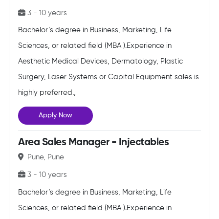
3 - 10 years
Bachelor’s degree in Business, Marketing, Life
Sciences, or related field (MBA ).Experience in
Aesthetic Medical Devices, Dermatology, Plastic
Surgery, Laser Systems or Capital Equipment sales is
highly preferred.,
Apply Now
Area Sales Manager - Injectables
Pune, Pune
3 - 10 years
Bachelor’s degree in Business, Marketing, Life
Sciences, or related field (MBA ).Experience in