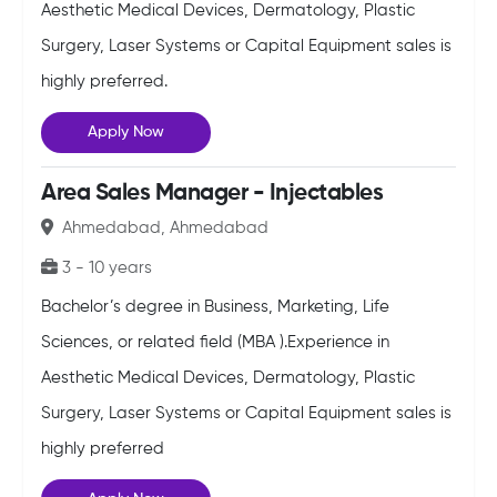
Aesthetic Medical Devices, Dermatology, Plastic
Surgery, Laser Systems or Capital Equipment sales is
highly preferred.
Apply Now
Area Sales Manager - Injectables
Ahmedabad, Ahmedabad
3 - 10 years
Bachelor’s degree in Business, Marketing, Life
Sciences, or related field (MBA ).Experience in
Aesthetic Medical Devices, Dermatology, Plastic
Surgery, Laser Systems or Capital Equipment sales is
highly preferred