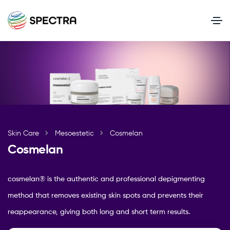
Skin Care
Mesoestetic
Cosmelan
Cosmelan
cosmelan® is the authentic and professional depigmenting
method that removes existing skin spots and prevents their
reappearance, giving both long and short term results.