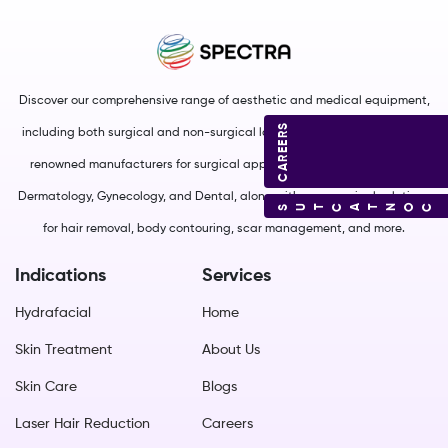
Discover our comprehensive range of aesthetic and medical equipment,
CAREERS
including both surgical and non-surgical lasers. We source from world-
renowned manufacturers for surgical applications in Plastic Surgery,
Dermatology, Gynecology, and Dental, along with non-surgical solutions
CONTACT US
for hair removal, body contouring, scar management, and more.
Indications
Services
Hydrafacial
Home
Skin Treatment
About Us
Skin Care
Blogs
Laser Hair Reduction
Careers