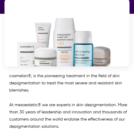
cosmelan®, is the pioneering treatment in the field of skin
depigmentation to treat the most severe and resistant skin
blemishes.
At mesoestetic® we are experts in skin depigmentation. More
than 30 years of leadership and innovation and thousands of
customers around the world endorse the effectiveness of our
depigmentation solutions.