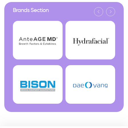
Brands Section