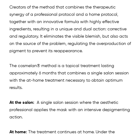
Creators of the method that combines the therapeutic
synergy of a professional protocol and a home protocol,
together with an innovative formula with highly effective
ingredients, resulting in a unique and dual action: corrective
and regulatory. It eliminates the visible blemish, but also acts
on the source of the problem, regulating the overproduction of
pigment to prevent its reappearance.
The cosmelan® method is a topical treatment lasting
approximately 6 months that combines a single salon session
with the at-home treatment necessary to obtain optimum
results.
At the salon:
A single salon session where the aesthetic
professional applies the mask with an intensive depigmenting
action.
At home:
The treatment continues at home. Under the