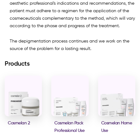
aesthetic professional's indications and recommendations, the
patient must adhere to a regimen for the application of the
cosmeceuticals complementary to the method, which will vary
according to the phase and progress of the treatment.
The depigmentation process continues and we work on the
source of the problem for a lasting result.
Products
Cosmelan 2
Cosmelan Pack
Cosmelan Home
Professional Use
Use