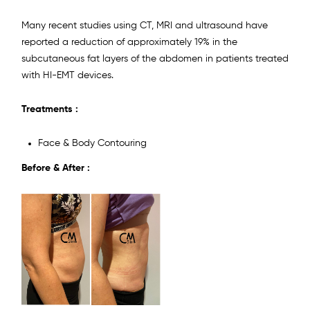
Many recent studies using CT, MRI and ultrasound have
reported a reduction of approximately 19% in the
subcutaneous fat layers of the abdomen in patients treated
with HI-EMT devices.
Treatments :
Face & Body Contouring
Before & After :