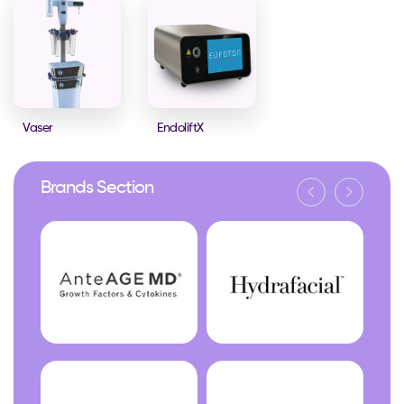
Vaser
EndoliftX
Brands Section