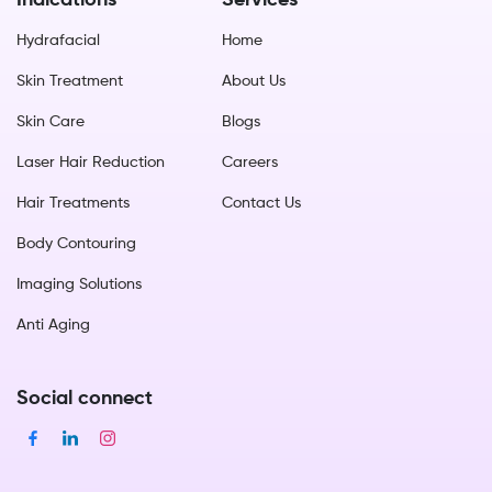
Indications
Services
Hydrafacial
Home
Skin Treatment
About Us
Skin Care
Blogs
Laser Hair Reduction
Careers
Hair Treatments
Contact Us
Body Contouring
Imaging Solutions
Anti Aging
Social connect