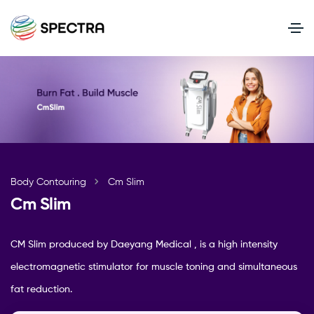
Body Contouring
Cm Slim
Cm Slim
CM Slim produced by Daeyang Medical , is a high intensity
electromagnetic stimulator for muscle toning and simultaneous
fat reduction.