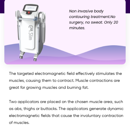
The targeted electromagnetic field effectively stimulates the
muscles, causing them to contract. Muscle contractions are
great for growing muscles and burning fat.
Two applicators are placed on the chosen muscle area, such
as abs, thighs or buttocks. The applicators generate dynamic
electromagnetic fields that cause the involuntary contraction
of muscles.