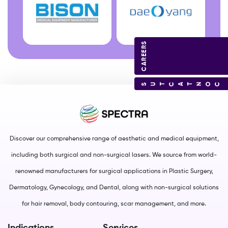
CAREERS
CONTACT US
Discover our comprehensive range of aesthetic and medical equipment,
including both surgical and non-surgical lasers. We source from world-
renowned manufacturers for surgical applications in Plastic Surgery,
Dermatology, Gynecology, and Dental, along with non-surgical solutions
for hair removal, body contouring, scar management, and more.