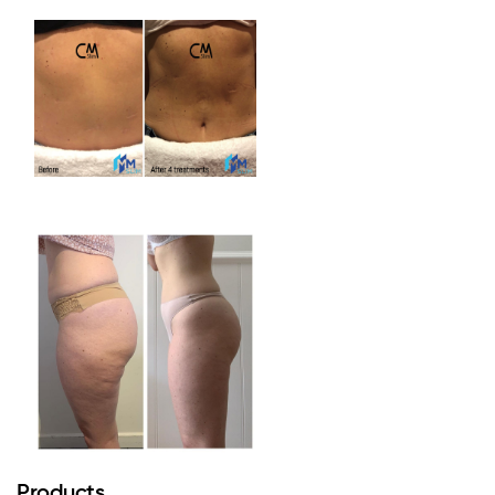
Products