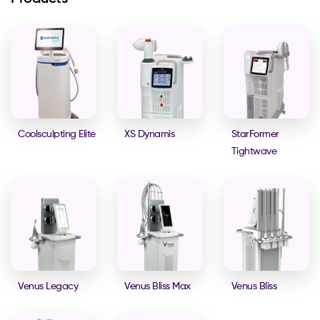
Coolsculpting Elite
XS Dynamis
StarFormer
Tightwave
Venus Legacy
Venus Bliss Max
Venus Bliss