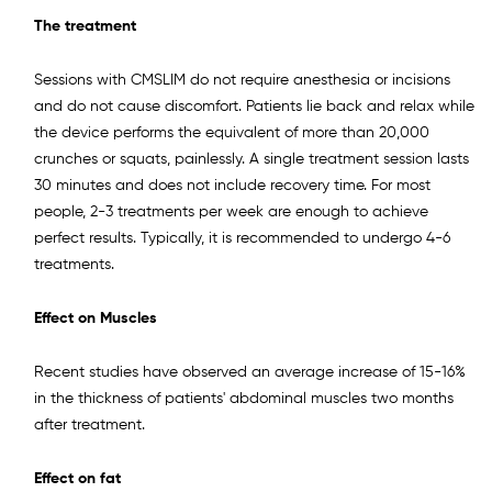
The treatment
Sessions with CMSLIM do not require anesthesia or incisions
and do not cause discomfort. Patients lie back and relax while
the device performs the equivalent of more than 20,000
crunches or squats, painlessly. A single treatment session lasts
30 minutes and does not include recovery time. For most
people, 2-3 treatments per week are enough to achieve
perfect results. Typically, it is recommended to undergo 4-6
treatments.
Effect on Muscles
Recent studies have observed an average increase of 15-16%
in the thickness of patients' abdominal muscles two months
after treatment.
Effect on fat