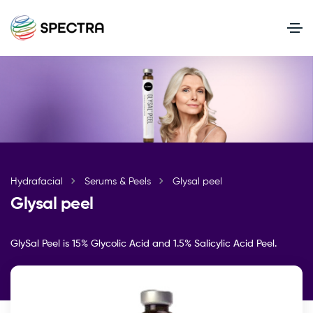
Hydrafacial
Serums & Peels
Glysal peel
Glysal peel
GlySal Peel is 15% Glycolic Acid and 1.5% Salicylic Acid Peel.