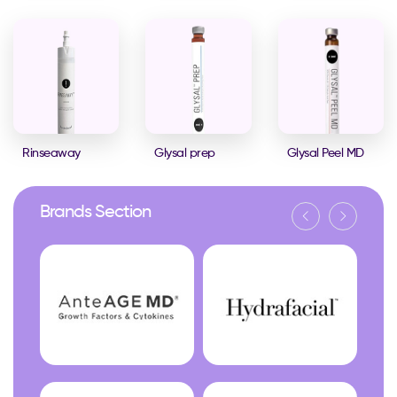
Rinseaway
Glysal prep
Glysal Peel MD
Brands Section