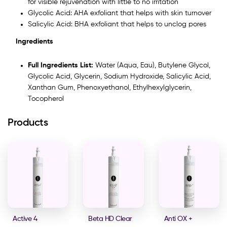
for visible rejuvenation with little to no irritation
Glycolic Acid: AHA exfoliant that helps with skin turnover
Salicylic Acid: BHA exfoliant that helps to unclog pores
Ingredients
Full Ingredients List:
Water (Aqua, Eau), Butylene Glycol,
Glycolic Acid, Glycerin, Sodium Hydroxide, Salicylic Acid,
Xanthan Gum, Phenoxyethanol, Ethylhexylglycerin,
Tocopherol
Products
Active 4
Beta HD Clear
Anti OX +