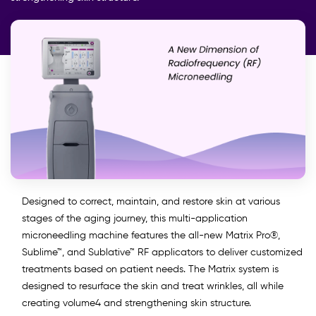
Designed to correct, maintain, and restore skin at various
stages of the aging journey, this multi-application
microneedling machine features the all-new Matrix Pro®,
Sublime™, and Sublative™ RF applicators to deliver customized
treatments based on patient needs. The Matrix system is
designed to resurface the skin and treat wrinkles, all while
creating volume4 and strengthening skin structure.