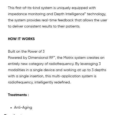
This first-of-its-kind system is uniquely equipped with
impedance monitoring and Depth Intelligence™ technology,
the system provides real-time feedback that allows the user
to deliver consistent results to their patients.
HOW IT WORKS
Built on the Power of 3
Powered by Dimensional RF™, the Matrix system creates an
entirely new category of radiofrequency. By leveraging 3
modalities in a single device and working at up to 3 depths
with a single insertion, this multi-application system is
radiofrequency, intelligently redefined.
Treatments :
Anti-Aging