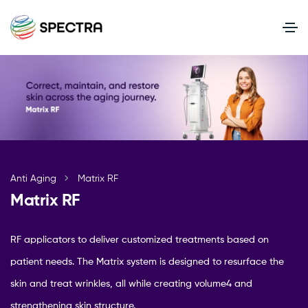
Anti Aging
Matrix RF
Matrix RF
RF applicators to deliver customized treatments based on
patient needs. The Matrix system is designed to resurface the
skin and treat wrinkles, all while creating volume4 and
strengthening skin structure.