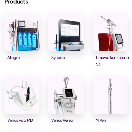
Products
Allegro
Syndeo
Timewalker Fotona
4D
Venus viva MD
Venus Versa
M Pen