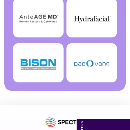
CAREERS