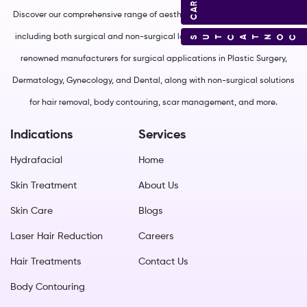
Discover our comprehensive range of aesthetic and medical equipment,
including both surgical and non-surgical lasers. We source from world-
CONTACT US
renowned manufacturers for surgical applications in Plastic Surgery,
Dermatology, Gynecology, and Dental, along with non-surgical solutions
for hair removal, body contouring, scar management, and more.
Indications
Services
Hydrafacial
Home
Skin Treatment
About Us
Skin Care
Blogs
Laser Hair Reduction
Careers
Hair Treatments
Contact Us
Body Contouring