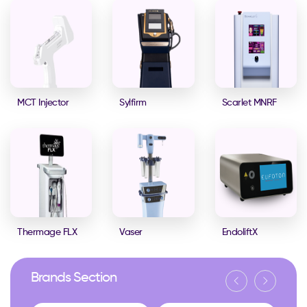
MCT Injector
Sylfirm
Scarlet MNRF
Thermage FLX
Vaser
EndoliftX
Brands Section