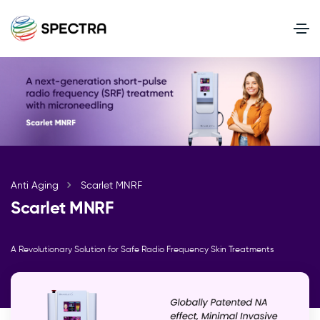
Anti Aging
Scarlet MNRF
Scarlet MNRF
A Revolutionary Solution for Safe Radio Frequency Skin Treatments