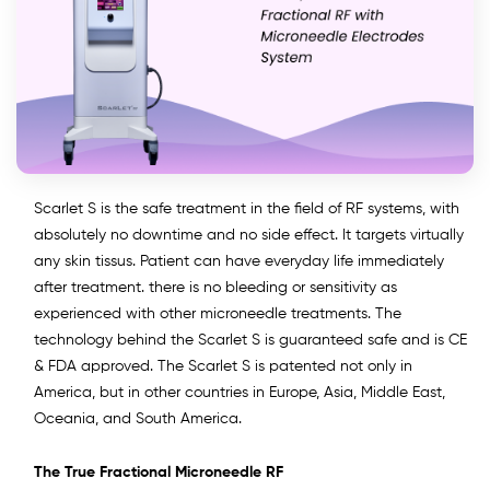
Scarlet S is the safe treatment in the field of RF systems, with
absolutely no downtime and no side effect. It targets virtually
any skin tissus. Patient can have everyday life immediately
after treatment. there is no bleeding or sensitivity as
experienced with other microneedle treatments. The
technology behind the Scarlet S is guaranteed safe and is CE
& FDA approved. The Scarlet S is patented not only in
America, but in other countries in Europe, Asia, Middle East,
Oceania, and South America.
The True Fractional Microneedle RF