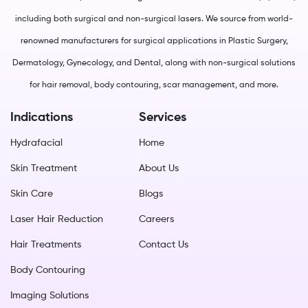
including both surgical and non-surgical lasers. We source from world-
renowned manufacturers for surgical applications in Plastic Surgery,
Dermatology, Gynecology, and Dental, along with non-surgical solutions
for hair removal, body contouring, scar management, and more.
Indications
Services
Hydrafacial
Home
Skin Treatment
About Us
Skin Care
Blogs
Laser Hair Reduction
Careers
Hair Treatments
Contact Us
Body Contouring
Imaging Solutions