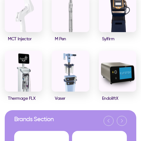
MCT Injector
M Pen
Sylfirm
Thermage FLX
Vaser
EndoliftX
Brands Section