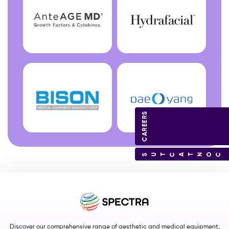
CAREERS
CONTACT US
Discover our comprehensive range of aesthetic and medical equipment,