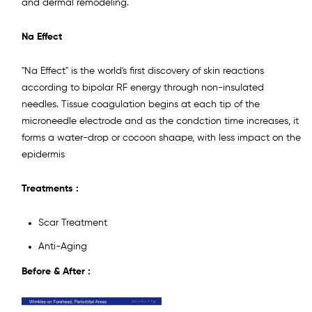
and dermal remodeling.
Na Effect
"Na Effect" is the world's first discovery of skin reactions
according to bipolar RF energy through non-insulated
needles. Tissue coagulation begins at each tip of the
microneedle electrode and as the condction time increases, it
forms a water-drop or cocoon shaape, with less impact on the
epidermis
Treatments :
Scar Treatment
Anti-Aging
Before & After :