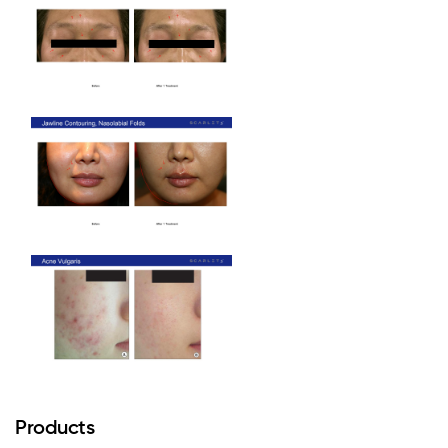
Products