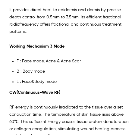
It provides direct heat to epidermis and dermis by precise
depth control from 0.5mm to 3.5mm. Its efficient fractional
radiofrequency offers fractional and continuous treatment
patterns.
Working Mechanism
3 Mode
F : Face mode, Acne & Acne Scar
B : Body mode
L : Face&Body mode
CW(Continuous-Wave RF)
RF energy is continuously irradiated to the tissue over a set
conduction time. The temperature of skin tissue rises above
60℃. This sufficeint Energy causes tissue protein denaturation
or collagen coagulation, stimulating wound healing process