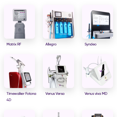
Matrix RF
Allegro
Syndeo
Timewalker Fotona
Venus Versa
Venus viva MD
4D