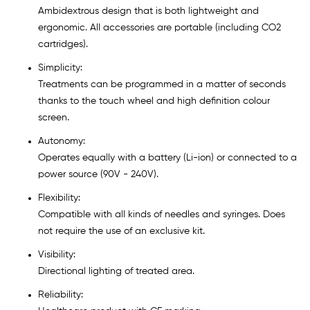
Ambidextrous design that is both lightweight and
ergonomic. All accessories are portable (including CO2
cartridges).
Simplicity:
Treatments can be programmed in a matter of seconds
thanks to the touch wheel and high definition colour
screen.
Autonomy:
Operates equally with a battery (Li-ion) or connected to a
power source (90V - 240V).
Flexibility:
Compatible with all kinds of needles and syringes. Does
not require the use of an exclusive kit.
Visibility:
Directional lighting of treated area.
Reliability: