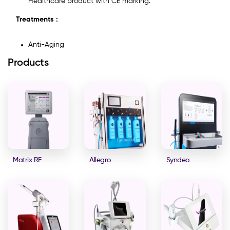
Healthcare product with CE marking.
Treatments :
Anti-Aging
Products
Matrix RF
Allegro
Syndeo