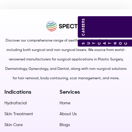
CAREERS
Discover our comprehensive range of aesthetic and medical equipment,
CONTACT US
including both surgical and non-surgical lasers. We source from world-
renowned manufacturers for surgical applications in Plastic Surgery,
Dermatology, Gynecology, and Dental, along with non-surgical solutions
for hair removal, body contouring, scar management, and more.
Indications
Services
Hydrafacial
Home
Skin Treatment
About Us
Skin Care
Blogs