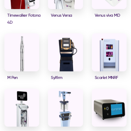
Timewalker Fotona
Venus Versa
Venus viva MD
4D
M Pen
Sylfirm
Scarlet MNRF