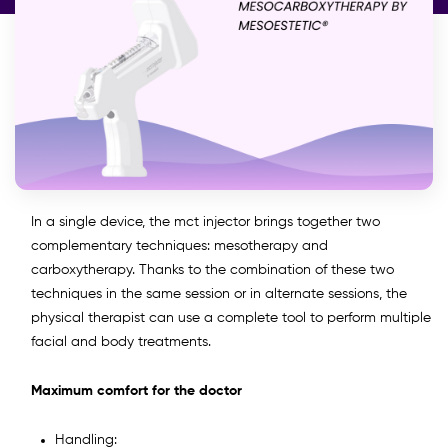
In a single device, the mct injector brings together two
complementary techniques: mesotherapy and
carboxytherapy. Thanks to the combination of these two
techniques in the same session or in alternate sessions, the
physical therapist can use a complete tool to perform multiple
facial and body treatments.
Maximum comfort for the doctor
Handling: