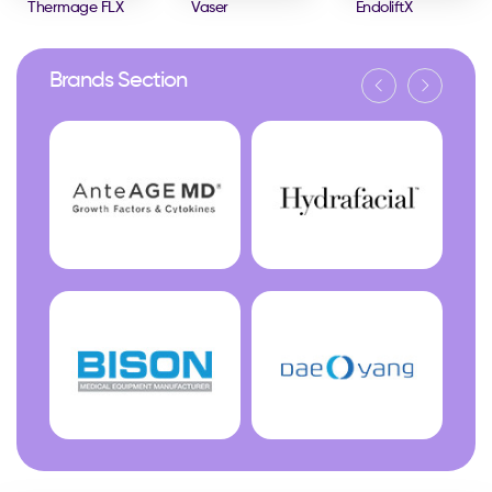
Thermage FLX
Vaser
EndoliftX
Brands Section