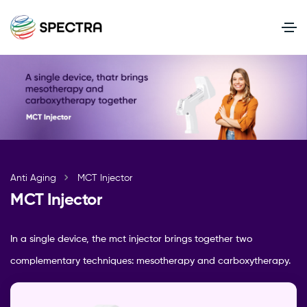
Anti Aging
MCT Injector
MCT Injector
In a single device, the mct injector brings together two
complementary techniques: mesotherapy and carboxytherapy.