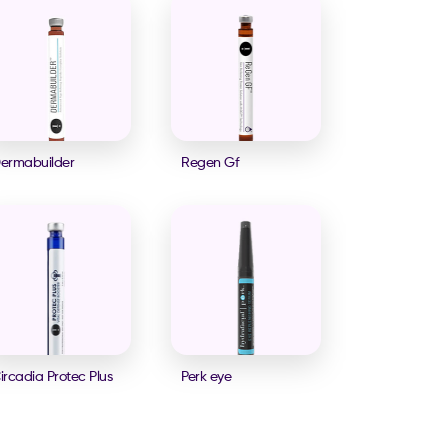
ermabuilder
Regen Gf
ircadia Protec Plus
Perk eye