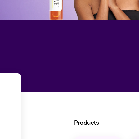
Products