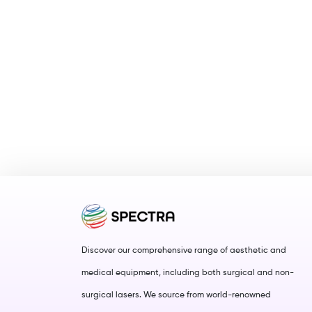
Discover our comprehensive range of aesthetic and
medical equipment, including both surgical and non-
surgical lasers. We source from world-renowned