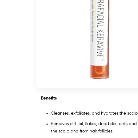
Benefits
Cleanses, exfoliates, and hydrates the scalp 
Removes dirt, oil, flakes, dead skin cells and
the scalp and from hair follicles