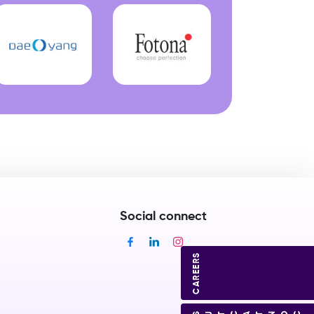
Social connect
CAREERS
CONTACT US