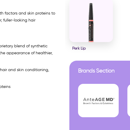
th factors and skin proteins to
 fuller-looking hair
prietary blend of synthetic
Perk Lip
 the appearance of healthier,
 hair and skin conditioning,
Brands Section
oteins