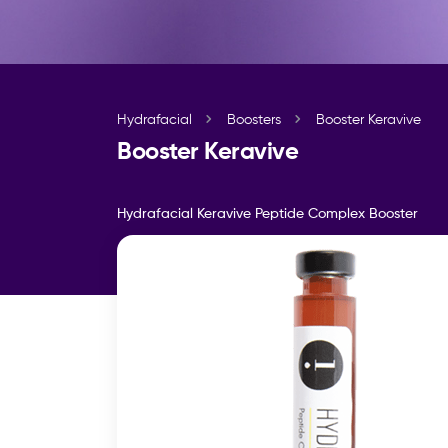
Hydrafacial
Boosters
Booster Keravive
Booster Keravive
Hydrafacial Keravive Peptide Complex Booster