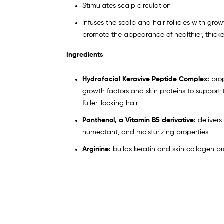
Stimulates scalp circulation
Infuses the scalp and hair follicles with grow
promote the appearance of healthier, thicker,
Ingredients
Hydrafacial Keravive Peptide Complex:
pro
growth factors and skin proteins to support
fuller-looking hair
Panthenol, a Vitamin B5 derivative:
delivers
humectant, and moisturizing properties
Arginine:
builds keratin and skin collagen pr