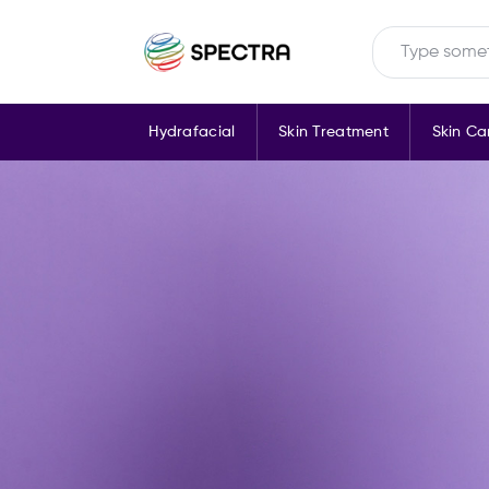
Hydrafacial
Skin Treatment
Skin Ca