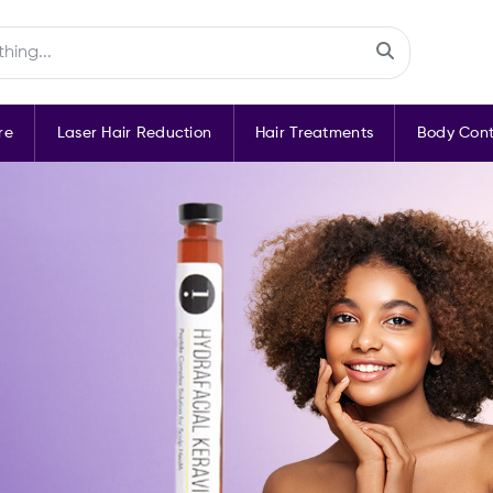
re
Laser Hair Reduction
Hair Treatments
Body Cont