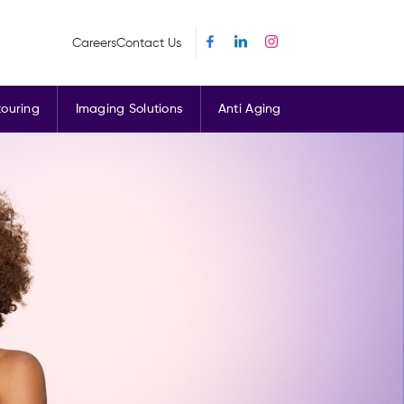
Careers
Contact Us
ouring
Imaging Solutions
Anti Aging