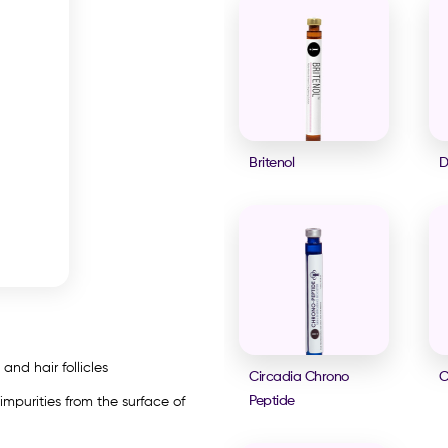
Britenol
D
and hair follicles
Circadia Chrono
C
Peptide
 impurities from the surface of