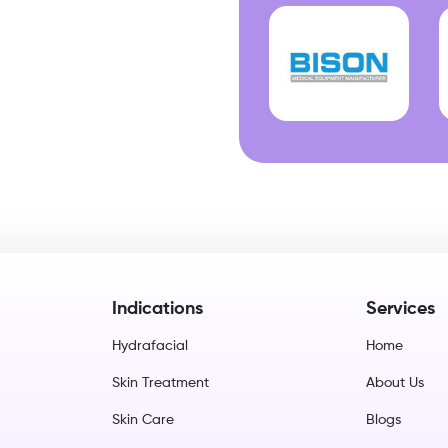
Indications
Services
Hydrafacial
Home
Skin Treatment
About Us
Skin Care
Blogs