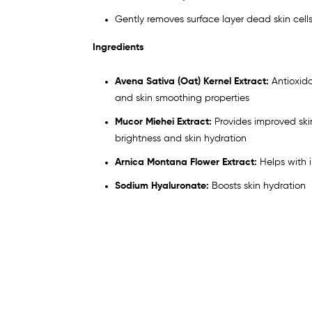
Gently removes surface layer dead skin cell
Ingredients
Avena Sativa (Oat) Kernel Extract:
Antioxid
and skin smoothing properties
Mucor Miehei Extract:
Provides improved skin
brightness and skin hydration
Arnica Montana Flower Extract:
Helps with 
Sodium Hyaluronate:
Boosts skin hydration