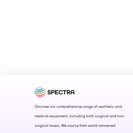
Discover our comprehensive range of aesthetic and
medical equipment, including both surgical and non-
surgical lasers. We source from world-renowned