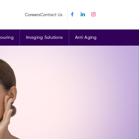
Careers
Contact Us
ouring
Imaging Solutions
Anti Aging