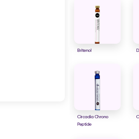
Britenol
D
Circadia Chrono
C
Peptide