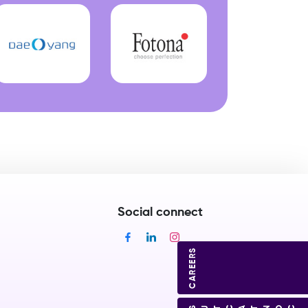
Social connect
CAREERS
CONTACT US