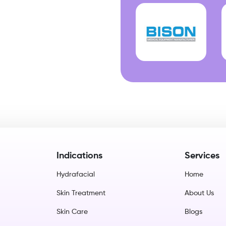
Indications
Services
Hydrafacial
Home
Skin Treatment
About Us
Skin Care
Blogs