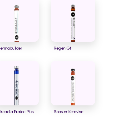
ermabuilder
Regen Gf
ircadia Protec Plus
Booster Keravive