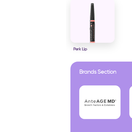
Perk Lip
Brands Section