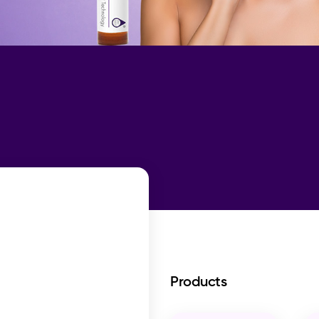
Products