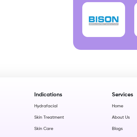
Indications
Services
Hydrafacial
Home
Skin Treatment
About Us
Skin Care
Blogs