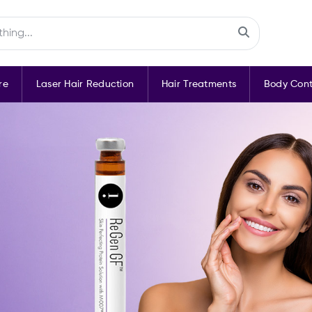
re
Laser Hair Reduction
Hair Treatments
Body Cont