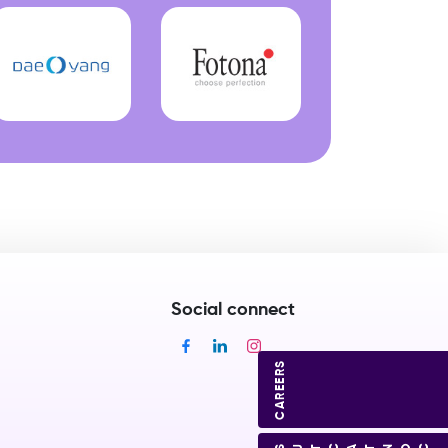
Social connect
CAREERS
CONTACT US