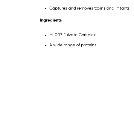
Captures and removes toxins and irritants
Ingredients
M-007 Fulvate Complex
A wide range of proteins