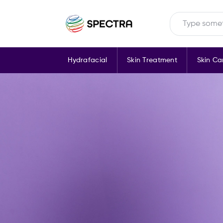
Hydrafacial
Skin Treatment
Skin Ca