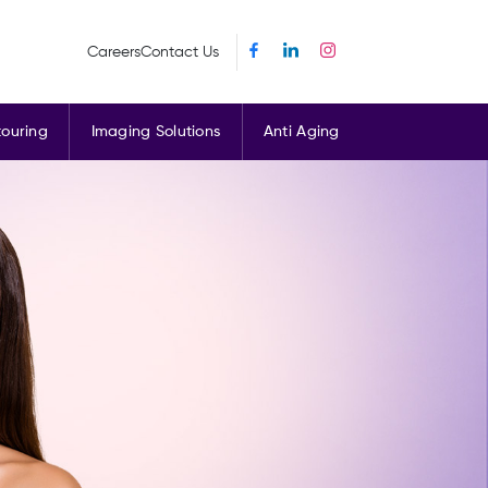
Careers
Contact Us
ouring
Imaging Solutions
Anti Aging