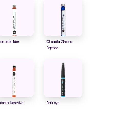
ermabuilder
Circadia Chrono
Peptide
ooster Keravive
Perk eye