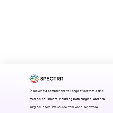
Discover our comprehensive range of aesthetic and
medical equipment, including both surgical and non-
surgical lasers. We source from world-renowned