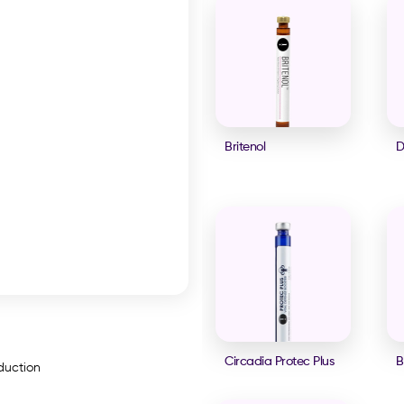
Britenol
D
Circadia Protec Plus
B
oduction