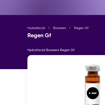
Hydrafacial
Boosters
Regen Gf
Regen Gf
Hydrafacial Boosters
Regen Gf