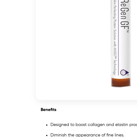
Benefits
Designed to boost collagen and elastin pr
Diminish the appearance of fine lines.